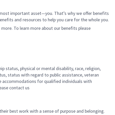
r most important asset—you. That’s why we offer benefits
 benefits and resources to help you care for the whole you.
d more. To learn more about our benefits please
 status, physical or mental disability, race, religion,
tus, status with regard to public assistance, veteran
ble accommodations for qualified individuals with
lease contact us
their best work with a sense of purpose and belonging.