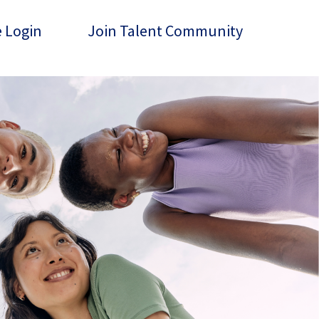
 Login
Join Talent Community