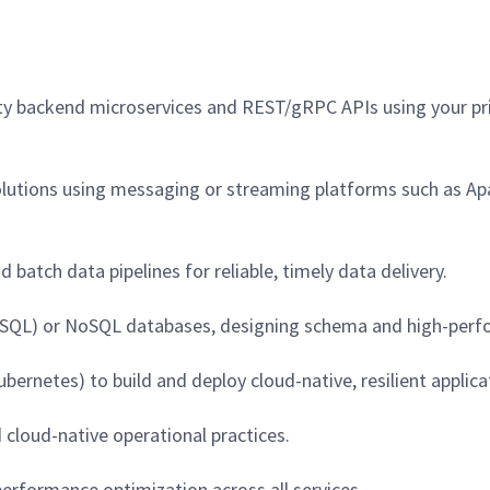
lity backend microservices and REST/gRPC APIs using your p
olutions using messaging or streaming platforms such as Ap
batch data pipelines for reliable, timely data delivery.
MySQL) or NoSQL databases, designing schema and high-perf
ernetes) to build and deploy cloud-native, resilient applica
d cloud-native operational practices.
erformance optimization across all services.