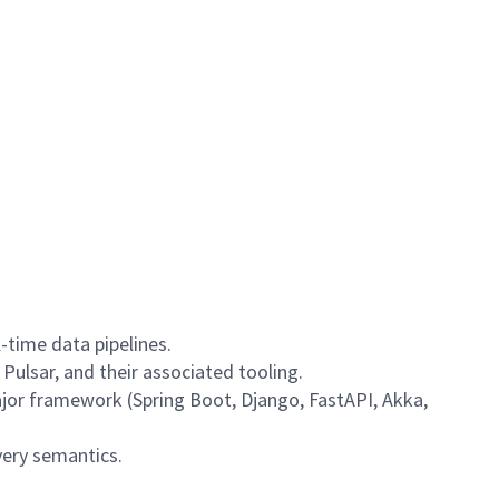
-time data pipelines.
Pulsar, and their associated tooling.
ajor framework (Spring Boot, Django, FastAPI, Akka,
very semantics.