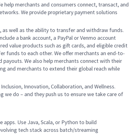
We help merchants and consumers connect, transact, and
networks. We provide proprietary payment solutions
 as well as the ability to transfer and withdraw funds.
include a bank account, a PayPal or Venmo account
ed value products such as gift cards, and eligible credit
er funds to each other. We offer merchants an end-to-
nd payouts. We also help merchants connect with their
g and merchants to extend their global reach while
Inclusion, Innovation, Collaboration, and Wellness.
ng we do – and they push us to ensure we take care of
e apps. Use Java, Scala, or Python to build
evolving tech stack across batch/streaming