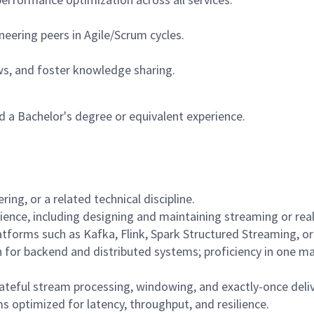
neering peers in Agile/Scrum cycles.
s, and foster knowledge sharing.
 a Bachelor's degree or equivalent experience.
ing, or a related technical discipline.
ence, including designing and maintaining streaming or real
forms such as Kafka, Flink, Spark Structured Streaming, or 
 for backend and distributed systems; proficiency in one m
tateful stream processing, windowing, and exactly-once deli
 optimized for latency, throughput, and resilience.