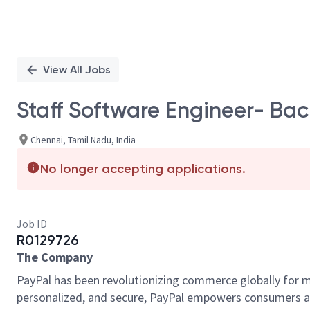
View All Jobs
Staff Software Engineer- Ba
Chennai, Tamil Nadu, India
No longer accepting applications.
Job ID
R0129726
The Company
PayPal has been revolutionizing commerce globally for m
personalized, and secure, PayPal empowers consumers an