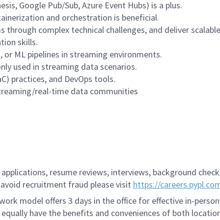
esis, Google Pub/Sub, Azure Event Hubs) is a plus.
nerization and orchestration is beneficial.
ms through complex technical challenges, and deliver scalable
ion skills.
s, or ML pipelines in streaming environments.
ly used in streaming data scenarios.
IaC) practices, and DevOps tools.
streaming/real-time data communities
applications, resume reviews, interviews, background checks,
avoid recruitment fraud please visit
https://careers.pypl.co
ork model offers 3 days in the office for effective in-person
 equally have the benefits and conveniences of both location