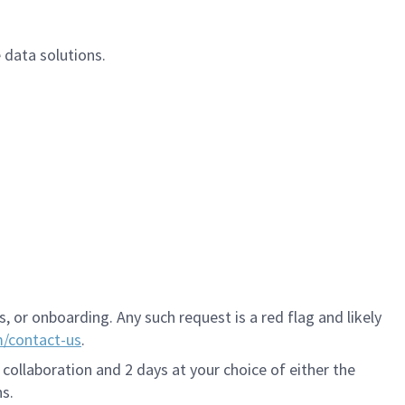
 data solutions.
 or onboarding. Any such request is a red flag and likely
m/contact-us
.
 collaboration and 2 days at your choice of either the
s.