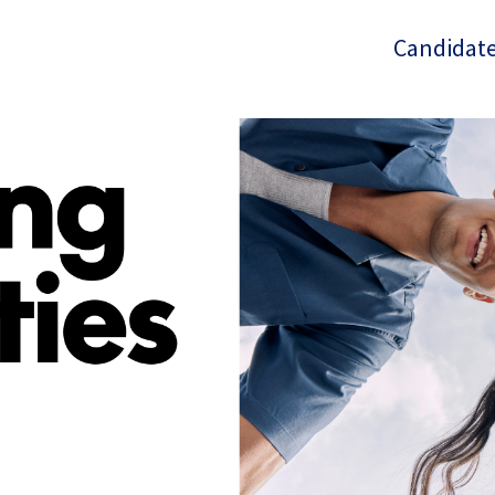
Candidate