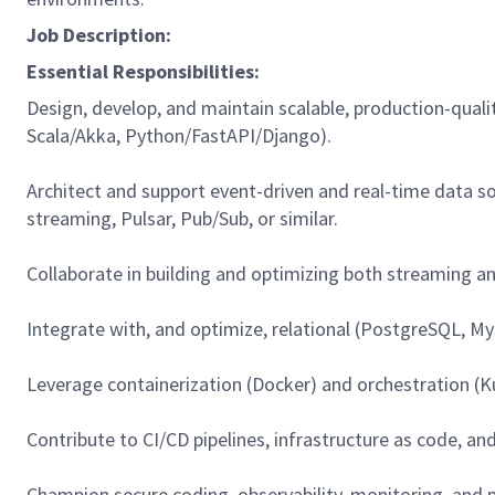
Job Description:
Essential Responsibilities:
Design, develop, and maintain scalable, production-qua
Scala/Akka, Python/FastAPI/Django).
Architect and support event-driven and real-time data s
streaming, Pulsar, Pub/Sub, or similar.
Collaborate in building and optimizing both streaming and 
Integrate with, and optimize, relational (PostgreSQL, 
Leverage containerization (Docker) and orchestration (Kub
Contribute to CI/CD pipelines, infrastructure as code, an
Champion secure coding, observability, monitoring, and p