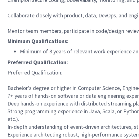
Collaborate closely with product, data, DevOps, and engi
Mentor team members, participate in code/design review
Minimum Qualifications:
Minimum of 8 years of relevant work experience and
Preferred Qualification:
Preferred Qualification:
Bachelor’s degree or higher in Computer Science, Engineer
7+ years of hands-on software or data engineering experi
Deep hands-on experience with distributed streaming plat
Strong programming experience in Java, Scala, or Python
etc.).
In-depth understanding of event-driven architectures, s
Experience architecting robust, high-performance systems