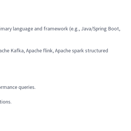
rimary language and framework (e.g., Java/Spring Boot,
ache Kafka, Apache flink, Apache spark structured
ormance queries.
tions.