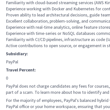
Familiarity with cloud-based streaming services (AWS Kin
Experience working with Docker and Kubernetes for contai
Proven ability to lead architectural decisions, guide tea
Excellent collaboration, problem-solving, and communicat
Experience with real-time analytics, online feature store
Experience with time-series or NoSQL databases common
Familiarity with CI/CD pipelines, infrastructure as code (
Active contributions to open source, or engagement in 
Subsidiary:
PayPal
Travel Percent:
0
PayPal does not charge candidates any fees for courses, 
part of a scam. To learn more about how to identify and 
For the majority of employees, PayPal's balanced hybrid w
PayPal office or your home workspace, ensuring that you