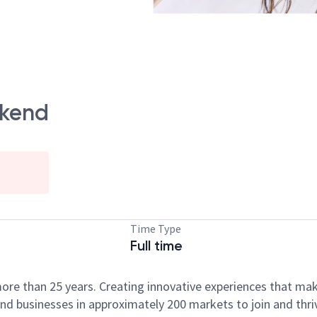
ckend
Time Type
Full time
ore than 25 years. Creating innovative experiences that ma
d businesses in approximately 200 markets to join and thri