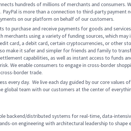
onnects hundreds of millions of merchants and consumers. 
. PayPal is more than a connection to third-party payment 
yments on our platform on behalf of our customers.
nts to purchase and receive payments for goods and services,
 merchants using a variety of funding sources, which may 
t card, a debit card, certain cryptocurrencies, or other stor
 make it safer and simpler for friends and family to transf
ttlement capabilities, as well as instant access to funds a
isk. We enable consumers to engage in cross-border shoppin
g cross-border trade.
ss every day. We live each day guided by our core values of 
e global team with our customers at the center of everythi
ble backend/distributed systems for real-time, data-intensiv
ands-on engineering with architectural leadership to shape 