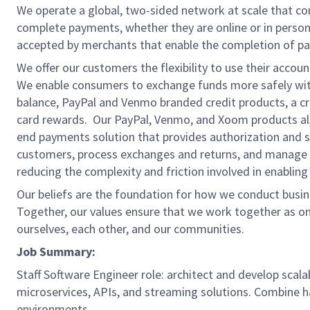
We operate a global, two-sided network at scale that c
complete payments, whether they are online or in person
accepted by merchants that enable the completion of pa
We offer our customers the flexibility to use their accou
We enable consumers to exchange funds more safely with
balance, PayPal and Venmo branded credit products, a credi
card rewards. Our PayPal, Venmo, and Xoom products also
end payments solution that provides authorization and se
customers, process exchanges and returns, and manage r
reducing the complexity and friction involved in enablin
Our beliefs are the foundation for how we conduct busine
Together, our values ensure that we work together as on
ourselves, each other, and our communities.
Job Summary:
Staff Software Engineer role: architect and develop scala
microservices, APIs, and streaming solutions. Combine h
environments.