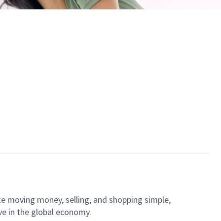
ke moving money, selling, and shopping simple,
ve in the global economy.