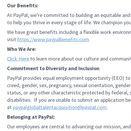
Our Benefits:
At PayPal, we’re committed to building an equitable and
to help you thrive in every stage of life. We champion you
We have great benefits including a flexible work environ
visit
https://www.paypalbenefits.com
.
Who We Are:
Click Here
to learn more about our culture and communit
Commitment to Diversity and Inclusion
PayPal provides equal employment opportunity (EEO) to all 
creed, gender, sex, pregnancy, sexual orientation, gender
status, or any other characteristic protected by federal,
disabilities. If you are unable to submit an application b
at
paypalglobaltalentacquisition@paypal.com
.
Belonging at PayPal:
Our employees are central to advancing our mission, and