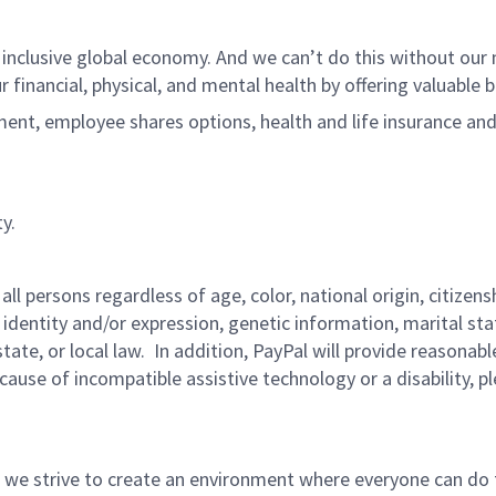
 inclusive global economy. And we can’t do this without ou
r financial, physical, and mental health by offering valuable
ment, employee shares options, health and life insurance an
y.
persons regardless of age, color, national origin, citizenship
 identity and/or expression, genetic information, marital sta
 state, or local law. In addition, PayPal will provide reasona
ecause of incompatible assistive technology or a disability, p
 we strive to create an environment where everyone can do 