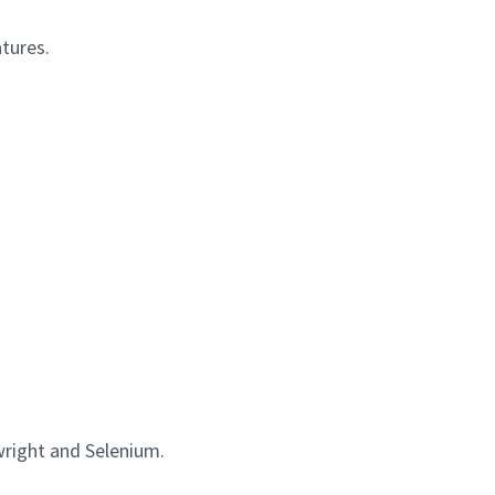
tures.
wright and Selenium.