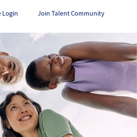
 Login
Join Talent Community