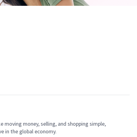
ke moving money, selling, and shopping simple,
ve in the global economy.