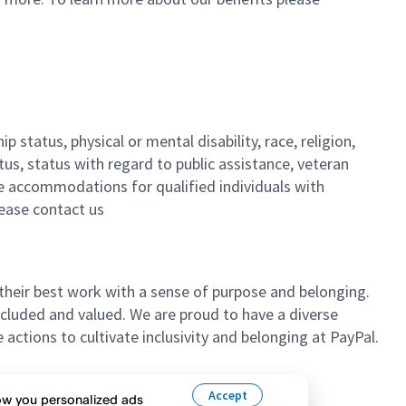
 status, physical or mental disability, race, religion,
tus, status with regard to public assistance, veteran
ble accommodations for qualified individuals with
lease contact us
their best work with a sense of purpose and belonging.
cluded and valued. We are proud to have a diverse
ctions to cultivate inclusivity and belonging at PayPal.
n’t hesitate to apply.
Accept
how you personalized ads