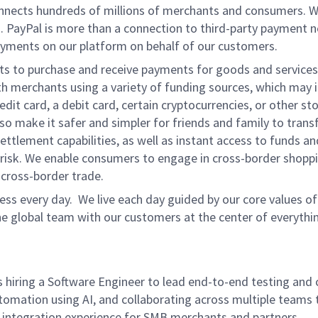
onnects hundreds of millions of merchants and consumers. 
. PayPal is more than a connection to third-party payment 
yments on our platform on behalf of our customers.
nts to purchase and receive payments for goods and services,
 merchants using a variety of funding sources, which may 
t card, a debit card, certain cryptocurrencies, or other stor
 make it safer and simpler for friends and family to transf
ttlement capabilities, as well as instant access to funds a
isk. We enable consumers to engage in cross-border shoppin
g cross-border trade.
ss every day. We live each day guided by our core values of 
e global team with our customers at the center of everythi
 hiring a Software Engineer to lead end-to-end testing and 
tomation using AI, and collaborating across multiple teams 
ity integration experience for SMB merchants and partners.