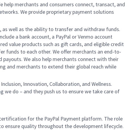
We help merchants and consumers connect, transact, and
networks. We provide proprietary payment solutions
 as well as the ability to transfer and withdraw funds.
include a bank account, a PayPal or Venmo account
ed value products such as gift cards, and eligible credit
er funds to each other. We offer merchants an end-to-
nd payouts. We also help merchants connect with their
g and merchants to extend their global reach while
Inclusion, Innovation, Collaboration, and Wellness.
ng we do – and they push us to ensure we take care of
certification for the PayPal Payment platform. The role
to ensure quality throughout the development lifecycle.