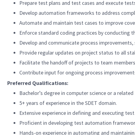
Prepare test plans and test cases and execute tests 
Develop automation frameworks to address complex 
Automate and maintain test cases to improve cover
Enforce standard coding practices by conducting t
Develop and communicate process improvements, st
Provide regular updates on project status to all st
Facilitate the handoff of projects to team members 
Contribute input for ongoing process improvement
Preferred Qualifications:
Bachelor’s degree in computer science or a related 
5+ years of experience in the SDET domain.
Extensive experience in defining and executing test 
Proficient in developing test automation framework
Hands-on experience in automating and maintaining