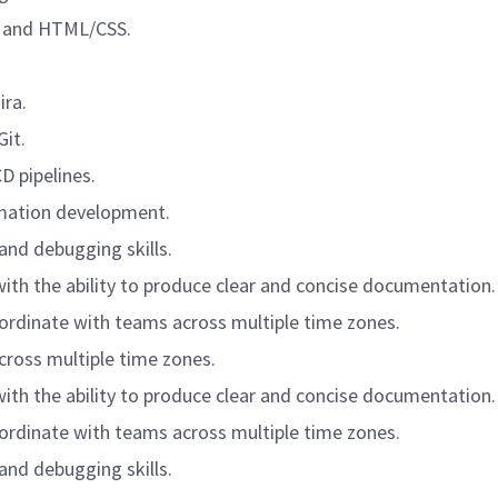
t, and HTML/CSS.
ira.
it.
D pipelines.
omation development.
 and debugging skills.
with the ability to produce clear and concise documentation.
-ordinate with teams across multiple time zones.
cross multiple time zones.
with the ability to produce clear and concise documentation.
-ordinate with teams across multiple time zones.
 and debugging skills.