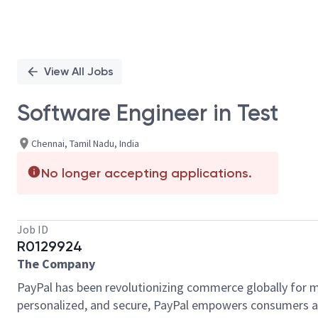
View All Jobs
Software Engineer in Test
Chennai, Tamil Nadu, India
No longer accepting applications.
Job ID
R0129924
The Company
PayPal has been revolutionizing commerce globally for m
personalized, and secure, PayPal empowers consumers an