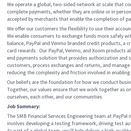
We operate a global, two-sided network at scale that c
complete payments, whether they are online or in person
accepted by merchants that enable the completion of pa
We offer our customers the flexibility to use their accou
We enable consumers to exchange funds more safely with
balance, PayPal and Venmo branded credit products, a credi
card rewards. Our PayPal, Venmo, and Xoom products also
end payments solution that provides authorization and se
customers, process exchanges and returns, and manage r
reducing the complexity and friction involved in enablin
Our beliefs are the foundation for how we conduct busine
Together, our values ensure that we work together as on
ourselves, each other, and our communities.
Job Summary:
The SMB Financial Services Engineering team at PayPal is
involves developing a testing framework, driving test au
As part of a global team, you'll help deliver a high-qual