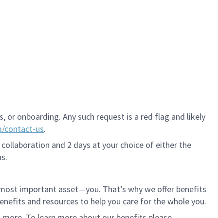
 or onboarding. Any such request is a red flag and likely
m/contact-us
.
 collaboration and 2 days at your choice of either the
s.
r most important asset—you. That’s why we offer benefits
 benefits and resources to help you care for the whole you.
d more. To learn more about our benefits please