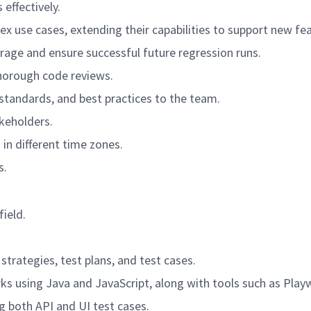
effectively.
use cases, extending their capabilities to support new fea
age and ensure successful future regression runs.
horough code reviews.
andards, and best practices to the team.
akeholders.
in different time zones.
s.
field.
strategies, test plans, and test cases.
s using Java and JavaScript, along with tools such as Play
 both API and UI test cases.