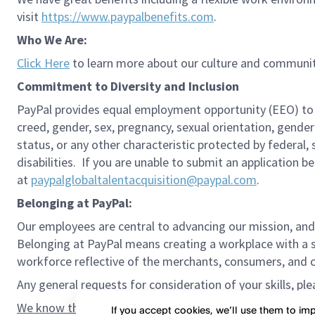
visit
https://www.paypalbenefits.com
.
Who We Are:
Click Here
to learn more about our culture and communit
Commitment to Diversity and Inclusion
PayPal provides equal employment opportunity (EEO) to all 
creed, gender, sex, pregnancy, sexual orientation, gender
status, or any other characteristic protected by federal,
disabilities. If you are unable to submit an application b
at
paypalglobaltalentacquisition@paypal.com
.
Belonging at PayPal:
Our employees are central to advancing our mission, and
Belonging at PayPal means creating a workplace with a s
workforce reflective of the merchants, consumers, and co
Any general requests for consideration of your skills, pl
We know the confidence gap and imposter syndrome can g
If you accept cookies, we’ll use them to i