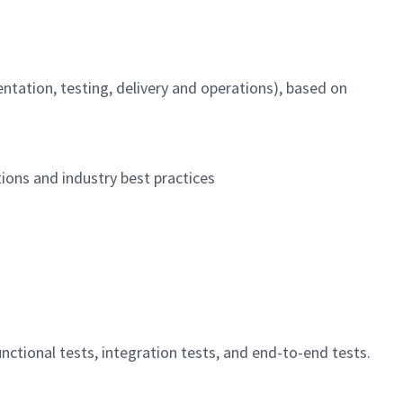
ntation, testing, delivery and operations), based on
ions and industry best practices
ctional tests, integration tests, and end-to-end tests.