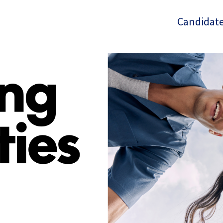
Candidate