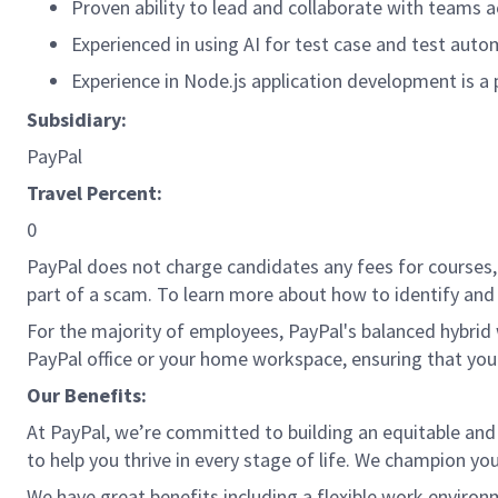
Proven ability to lead and collaborate with teams a
Experienced in using AI for test case and test aut
Experience in Node.js application development is a 
Subsidiary:
PayPal
Travel Percent:
0
PayPal does not charge candidates any fees for courses, 
part of a scam. To learn more about how to identify and 
For the majority of employees, PayPal's balanced hybrid w
PayPal office or your home workspace, ensuring that you
Our Benefits:
At PayPal, we’re committed to building an equitable and
to help you thrive in every stage of life. We champion you
We have great benefits including a flexible work environ