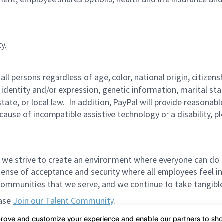
y.
persons regardless of age, color, national origin, citizenship
 identity and/or expression, genetic information, marital sta
 state, or local law. In addition, PayPal will provide reasona
ecause of incompatible assistive technology or a disability, p
 we strive to create an environment where everyone can do 
ense of acceptance and security where all employees feel in
mmunities that we serve, and we continue to take tangible a
ease
Join our Talent Community
.
et in the way of meeting spectacular candidates. Please do
mprove and customize your experience and enable our partners to s