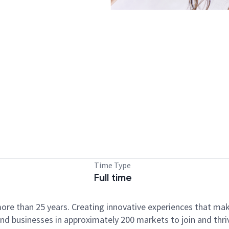
Time Type
Full time
ore than 25 years. Creating innovative experiences that ma
d businesses in approximately 200 markets to join and thri