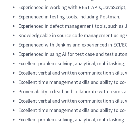
Experienced in working with REST APIs, JavaScrip
Experienced in testing tools, including Postman.
Experienced in defect management tools, such as J
Knowledgeable in source code management using G
Experienced with Jenkins and experienced in ECI/EC
Experienced in using AI for test case and test aut
Excellent problem-solving, analytical, multitasking,
Excellent verbal and written communication skills, 
Excellent time management skills and ability to co
Proven ability to lead and collaborate with teams a
Excellent verbal and written communication skills, 
Excellent time management skills and ability to co
Excellent problem-solving, analytical, multitasking,