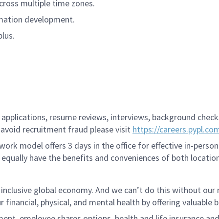
cross multiple time zones.
omation development.
plus.
applications, resume reviews, interviews, background checks,
avoid recruitment fraud please visit
https://careers.pypl.co
ork model offers 3 days in the office for effective in-person
 equally have the benefits and conveniences of both location
 inclusive global economy. And we can’t do this without ou
r financial, physical, and mental health by offering valuable
ment, employee shares options, health and life insurance an