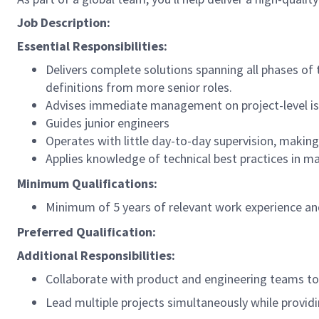
Job Description:
Essential Responsibilities:
Delivers complete solutions spanning all phases of
definitions from more senior roles.
Advises immediate management on project-level i
Guides junior engineers
Operates with little day-to-day supervision, makin
Applies knowledge of technical best practices in m
Minimum Qualifications:
Minimum of 5 years of relevant work experience and
Preferred Qualification:
Additional Responsibilities:
Collaborate with product and engineering teams to i
Lead multiple projects simultaneously while provid