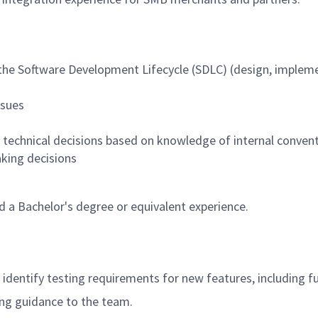
 the Software Development Lifecycle (SDLC) (design, impleme
ssues
g technical decisions based on knowledge of internal convent
aking decisions
 a Bachelor's degree or equivalent experience.
dentify testing requirements for new features, including fun
ing guidance to the team.