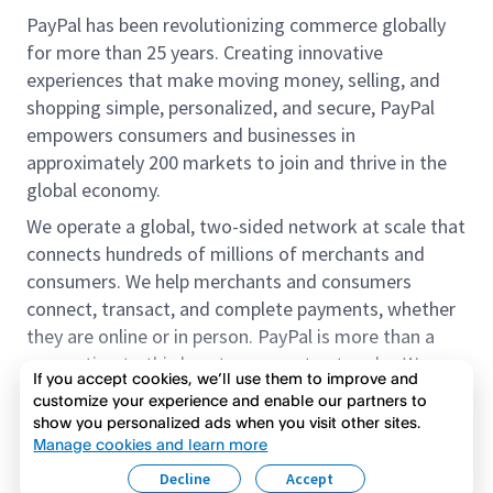
PayPal has been revolutionizing commerce globally
for more than 25 years. Creating innovative
experiences that make moving money, selling, and
shopping simple, personalized, and secure, PayPal
empowers consumers and businesses in
approximately 200 markets to join and thrive in the
global economy.
We operate a global, two-sided network at scale that
connects hundreds of millions of merchants and
consumers. We help merchants and consumers
connect, transact, and complete payments, whether
they are online or in person. PayPal is more than a
connection to third-party payment networks. We
If you accept cookies, we’ll use them to improve and
provide proprietary payment solutions accepted by
customize your experience and enable our partners to
merchants that enable the completion of payments
show you personalized ads when you visit other sites.
Read more
on our platform on behalf of our customers.
Manage cookies and learn more
Decline
Accept
We offer our customers the flexibility to use their