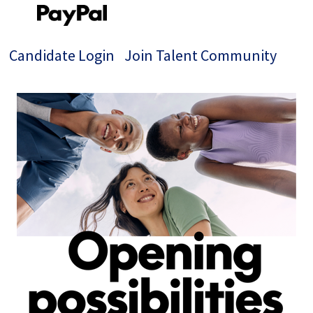
Candidate Login
Join Talent Community
Single
Position