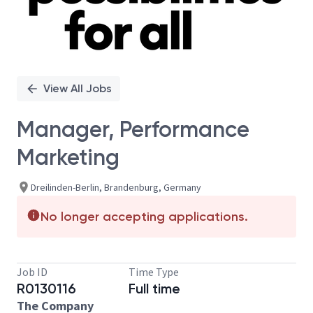
View All Jobs
Manager, Performance
Marketing
Dreilinden-Berlin, Brandenburg, Germany
No longer accepting applications.
Job ID
Time Type
R0130116
Full time
The Company