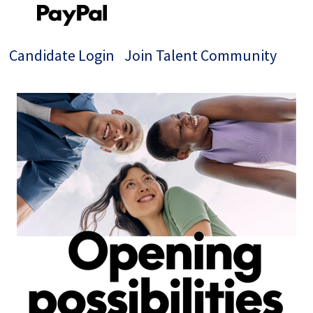
Candidate Login
Join Talent Community
Single
Position