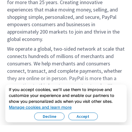
for more than 25 years. Creating innovative
experiences that make moving money, selling, and
shopping simple, personalized, and secure, PayPal
empowers consumers and businesses in
approximately 200 markets to join and thrive in the
global economy.
We operate a global, two-sided network at scale that
connects hundreds of millions of merchants and
consumers. We help merchants and consumers
connect, transact, and complete payments, whether
they are online or in person. PayPal is more than a
connection to third-party payment networks. We
If you accept cookies, we’ll use them to improve and
provide proprietary payment solutions accepted by
customize your experience and enable our partners to
merchants that enable the completion of payments
show you personalized ads when you visit other sites.
Read more
on our platform on behalf of our customers.
Manage cookies and learn more
Decline
Accept
We offer our customers the flexibility to use their
accounts to purchase and receive payments for