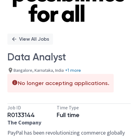
View All Jobs
Data Analyst
Bangalore, Karnataka, India
+1 more
No longer accepting applications.
Job ID
Time Type
R0133144
Full time
The Company
PayPal has been revolutionizing commerce globally