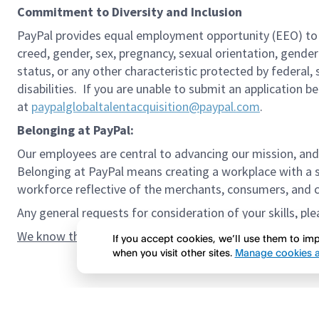
Commitment to Diversity and Inclusion
PayPal provides equal employment opportunity (EEO) to all 
creed, gender, sex, pregnancy, sexual orientation, gender
status, or any other characteristic protected by federal,
disabilities. If you are unable to submit an application b
at
paypalglobaltalentacquisition@paypal.com
.
Belonging at PayPal:
Our employees are central to advancing our mission, and
Belonging at PayPal means creating a workplace with a s
workforce reflective of the merchants, consumers, and co
Any general requests for consideration of your skills, pl
We know the confidence gap and imposter syndrome can g
If you accept cookies, we’ll use them to i
when you visit other sites.
Manage cookies a