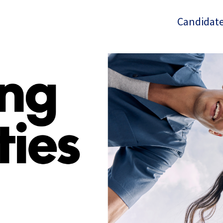
Candidate