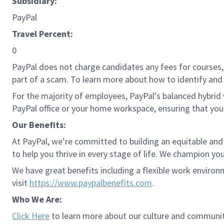
Subsidiary:
PayPal
Travel Percent:
0
PayPal does not charge candidates any fees for courses, 
part of a scam. To learn more about how to identify and 
For the majority of employees, PayPal's balanced hybrid w
PayPal office or your home workspace, ensuring that you
Our Benefits:
At PayPal, we’re committed to building an equitable and
to help you thrive in every stage of life. We champion you
We have great benefits including a flexible work environ
visit
https://www.paypalbenefits.com
.
Who We Are:
Click Here
to learn more about our culture and communit