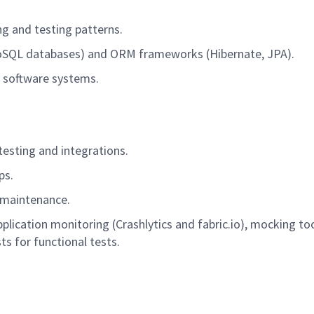
ng
and testing patterns.
NoSQL databases) and ORM frameworks (Hibernate, JPA).
le software systems.
testing
and
integrations
.
ps.
maintenance.
application monitoring (Crashlytics and fabric.io), mocking t
s for functional tests.