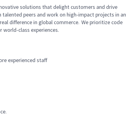
novative solutions that delight customers and drive
h talented peers and work on high-impact projects in an
real difference in global commerce. We prioritize code
r world-class experiences.
re experienced staff
ce.