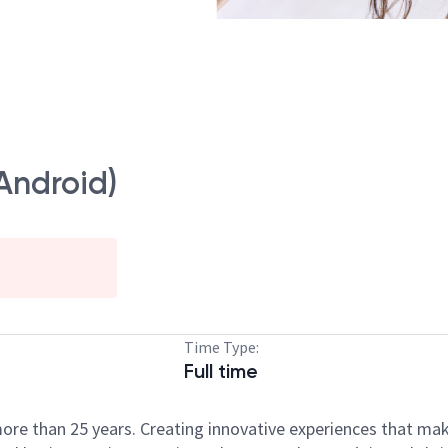
Android)
Time Type:
Full time
ore than 25 years. Creating innovative experiences that ma