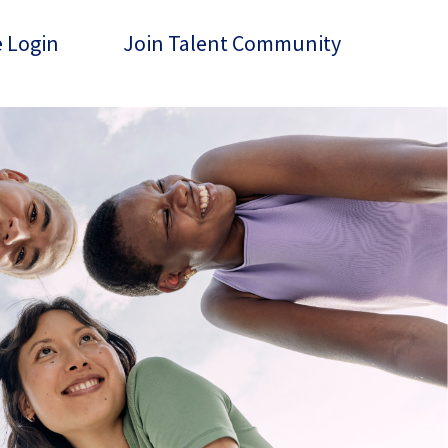
 Login
Join Talent Community