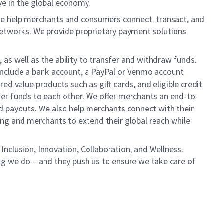
ve in the global economy.
We help merchants and consumers connect, transact, and
networks. We provide proprietary payment solutions
 as well as the ability to transfer and withdraw funds.
include a bank account, a PayPal or Venmo account
ed value products such as gift cards, and eligible credit
er funds to each other. We offer merchants an end-to-
nd payouts. We also help merchants connect with their
g and merchants to extend their global reach while
Inclusion, Innovation, Collaboration, and Wellness.
ng we do – and they push us to ensure we take care of