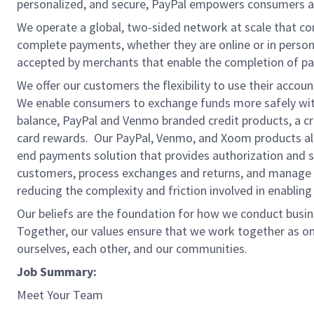
personalized, and secure, PayPal empowers consumers an
We operate a global, two-sided network at scale that c
complete payments, whether they are online or in person
accepted by merchants that enable the completion of pa
We offer our customers the flexibility to use their accou
We enable consumers to exchange funds more safely with
balance, PayPal and Venmo branded credit products, a credi
card rewards. Our PayPal, Venmo, and Xoom products also
end payments solution that provides authorization and se
customers, process exchanges and returns, and manage r
reducing the complexity and friction involved in enablin
Our beliefs are the foundation for how we conduct busine
Together, our values ensure that we work together as on
ourselves, each other, and our communities.
Job Summary:
Meet Your Team