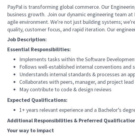
PayPal is transforming global commerce. Our Engineering 
business growth. Join our dynamic engineering team at P
agile environment. We're not just building systems; we'r
quality, customer focus, and rapid iteration. Our engine
Job Description:
Essential Responsibilities:
Implements tasks within the Software Development 
Follows well-established internal conventions and
Understands internal standards & processes an app
Collaborates with peers, manager, and project lead
May contribute to code & design reviews
Expected Qualifications:
1+ years relevant experience and a Bachelor’s deg
Additional Responsibilities & Preferred Qualificatio
Your way to
impact