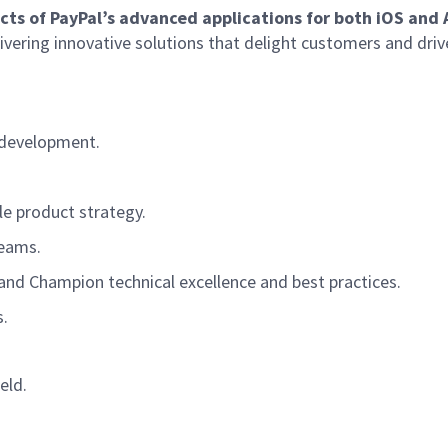
ects of PayPal’s advanced applications for both iOS and
livering innovative solutions that delight customers and driv
e development.
le product strategy.
teams.
and Champion technical excellence and best practices.
.
eld.