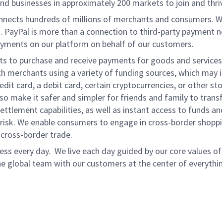
d businesses in approximately 200 markets to join and thri
onnects hundreds of millions of merchants and consumers. 
. PayPal is more than a connection to third-party payment 
yments on our platform on behalf of our customers.
nts to purchase and receive payments for goods and services,
 merchants using a variety of funding sources, which may 
t card, a debit card, certain cryptocurrencies, or other stor
 make it safer and simpler for friends and family to transf
ttlement capabilities, as well as instant access to funds a
isk. We enable consumers to engage in cross-border shoppin
g cross-border trade.
ss every day. We live each day guided by our core values of 
e global team with our customers at the center of everythi