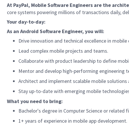
At PayPal, Mobile Software Engineers are the archit
core systems powering millions of transactions daily, de
Your day-to-day:
As a
n Android
Software Engineer, you will:
Drive innovation and technical excellence in mobil
Lead complex mobile projects and teams.
Collaborate with product leadership to define mobi
Mentor and develop high-performing engineering 
Architect and implement scalable mobile solutions 
Stay
up-to-date
with emerging mobile technologies
What you need to bring:
Bachelor's degree in Computer Science
or related fi
1+ years of experience in mobile app development.