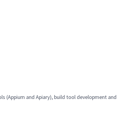
ools (Appium and Apiary), build tool development and