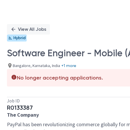
View All Jobs
Hybrid
Software Engineer - Mobile (
Bangalore, Karnataka, India
+1 more
No longer accepting applications.
Job ID
R0133387
The Company
PayPal has been revolutionizing commerce globally for m