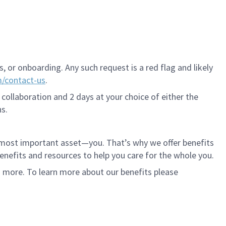
 or onboarding. Any such request is a red flag and likely
m/contact-us
.
 collaboration and 2 days at your choice of either the
s.
r most important asset—you. That’s why we offer benefits
 benefits and resources to help you care for the whole you.
d more. To learn more about our benefits please