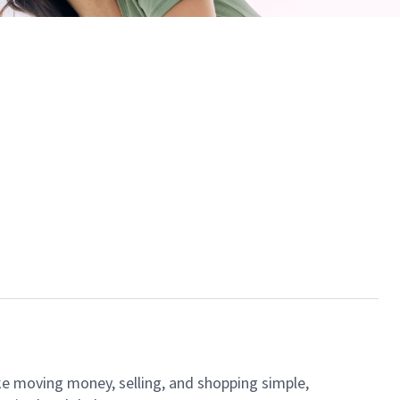
ke moving money, selling, and shopping simple,