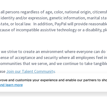
persons regardless of age, color, national origin, citizenship
 identity and/or expression, genetic information, marital sta
 state, or local law. In addition, PayPal will provide reasona
ecause of incompatible assistive technology or a disability, p
 we strive to create an environment where everyone can do 
ense of acceptance and security where all employees feel in
mmunities that we serve, and we continue to take tangible a
ease
Join our Talent Community
.
et in the way of meeting spectacular candidates. Please do
mprove and customize your experience and enable our partners to s
nd learn more