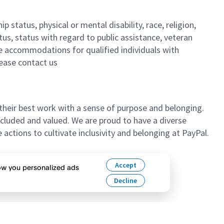
 status, physical or mental disability, race, religion,
tus, status with regard to public assistance, veteran
ble accommodations for qualified individuals with
lease contact us
their best work with a sense of purpose and belonging.
cluded and valued. We are proud to have a diverse
ctions to cultivate inclusivity and belonging at PayPal.
n’t hesitate to apply.
Accept
how you personalized ads
Decline