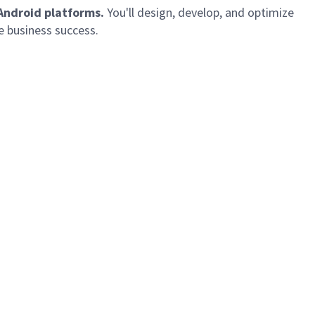
 Android platforms.
You'll
design, develop, and
optimize
e business success.