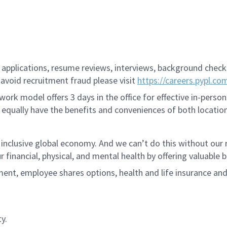
applications, resume reviews, interviews, background checks,
avoid recruitment fraud please visit
https://careers.pypl.co
ork model offers 3 days in the office for effective in-person
 equally have the benefits and conveniences of both location
 inclusive global economy. And we can’t do this without ou
r financial, physical, and mental health by offering valuable
ment, employee shares options, health and life insurance an
y.