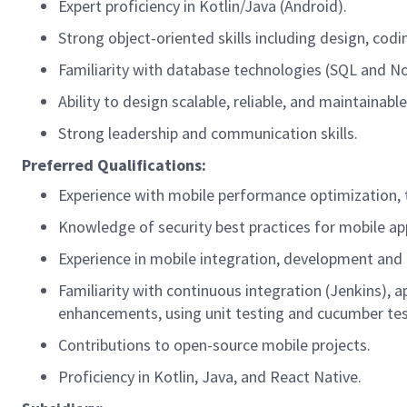
Expert
proficiency
in Kotlin/Java (Android).
Strong object-oriented skills including design,
codi
Familiarity with database technologies (SQL and 
Ability to design scalable, reliable, and maintainab
Strong leadership and communication skills
.
Preferred Qualifications:
Experience with mobile performance optimization
,
Knowledge of security best practices for mobile ap
Experience in
mobile
integration,
development
and 
Familiarity with continuous integration (Jenkins), 
enhancements, using unit testing and cucumber test
Contributions to open-source mobile projects.
Proficiency
in Kotlin, Java, and React Native.