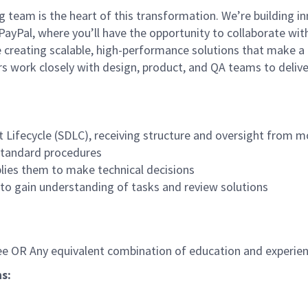
team is the heart of this transformation. We’re building in
ayPal, where you’ll have the opportunity to collaborate wit
e creating scalable, high-performance solutions that make a 
ers work closely with design, product, and QA teams to delive
Lifecycle (SDLC), receiving structure and oversight from mo
 standard procedures
lies them to make technical decisions
 to gain understanding of tasks and review solutions
ree OR Any equivalent combination of education and experien
ns
: