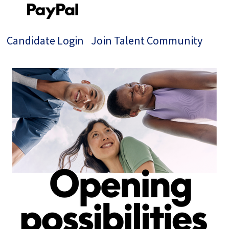
Candidate Login
Join Talent Community
Single
Position