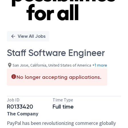
View All Jobs
Staff Software Engineer
San Jose, California, United States of America
+1 more
No longer accepting applications.
Job ID
Time Type
R0133420
Full time
The Company
PayPal has been revolutionizing commerce globally