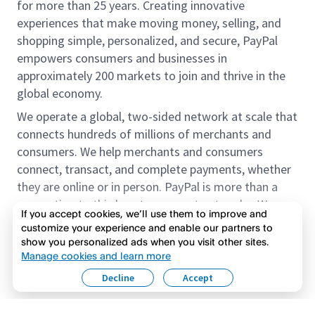
for more than 25 years. Creating innovative
experiences that make moving money, selling, and
shopping simple, personalized, and secure, PayPal
empowers consumers and businesses in
approximately 200 markets to join and thrive in the
global economy.
We operate a global, two-sided network at scale that
connects hundreds of millions of merchants and
consumers. We help merchants and consumers
connect, transact, and complete payments, whether
they are online or in person. PayPal is more than a
connection to third-party payment networks. We
If you accept cookies, we’ll use them to improve and
provide proprietary payment solutions accepted by
customize your experience and enable our partners to
merchants that enable the completion of payments
show you personalized ads when you visit other sites.
Read more
on our platform on behalf of our customers.
Manage cookies and learn more
Decline
Accept
We offer our customers the flexibility to use their
accounts to purchase and receive payments for