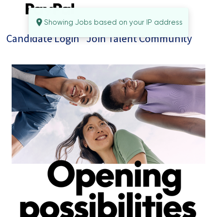
Showing Jobs based on your IP address
Candidate Login
Join Talent Community
Jobs