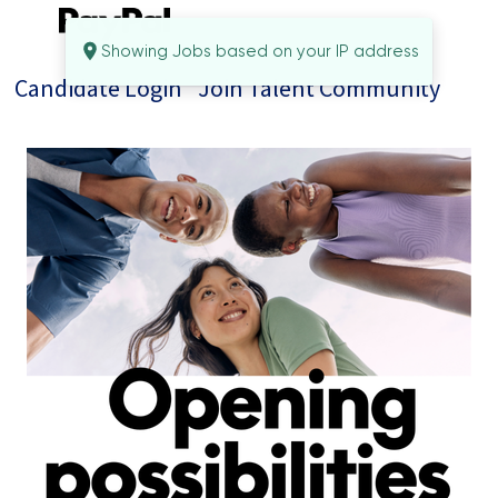
Showing Jobs based on your IP address
Candidate Login
Join Talent Community
Jobs