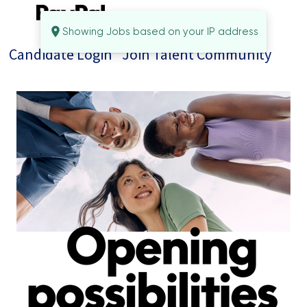
Showing Jobs based on your IP address
Candidate Login
Join Talent Community
Jobs