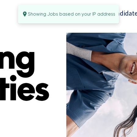
Candidate
Showing Jobs based on your IP address