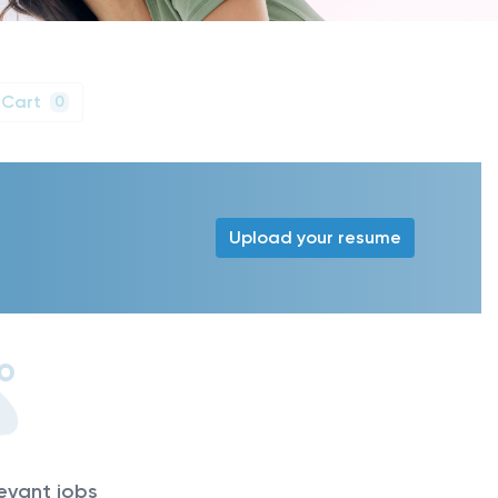
 Cart
0
Upload your resume
levant jobs