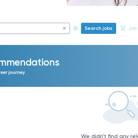
Search jobs
Job
commendations
reer journey
We didn't find any re