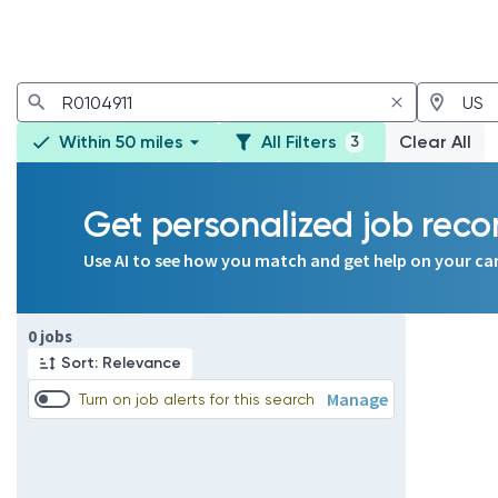
Within 50 miles
All Filters
Clear All
3
Get personalized job re
Use AI to see how you match and get help on your ca
Page 1 of 1
0 jobs
Sort: Relevance
Manage
Turn on job alerts for this search