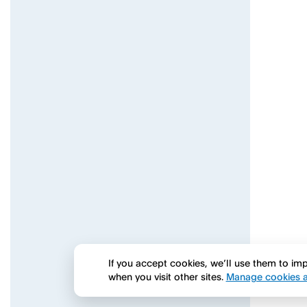
If you accept cookies, we’ll use them to i
when you visit other sites.
Manage cookies a