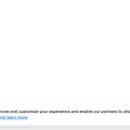
mprove and customize your experience and enable our partners to s
nd learn more