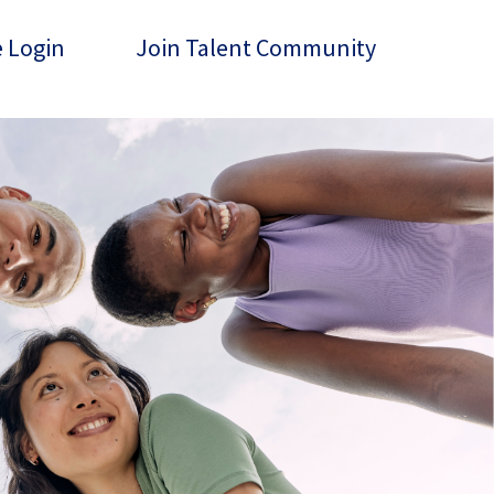
 Login
Join Talent Community