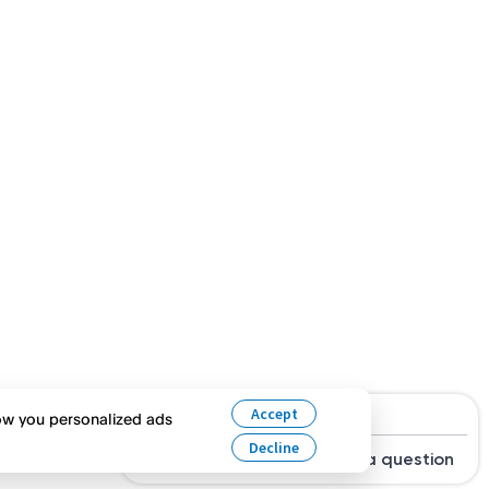
Hi, are you looking for a job?
Accept
how you personalized ads
Decline
Search Jobs
Ask a question