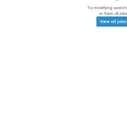
Try modifying search/
or View all job
View all jobs