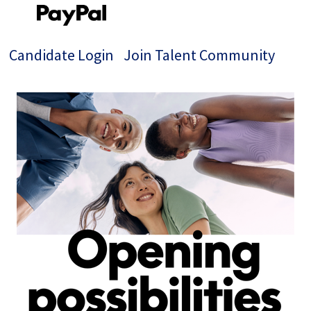
Candidate Login
Join Talent Community
Jobs