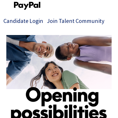
Candidate Login
Join Talent Community
Jobs