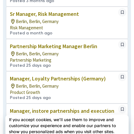
Posted 3 months ago
Sr Manager, Risk Management
Berlin, Berlin, Germany
Risk Management
Posted a month ago
Partnership Marketing Manager Berlin
Berlin, Berlin, Germany
Partnership Marketing
Posted 25 days ago
Manager, Loyalty Partnerships (Germany)
Berlin, Berlin, Germany
Product Growth
Posted 25 days ago
Manager, instore partnerships and execution
Berlin, Berlin, Germany
If you accept cookies, we’ll use them to improve and
Product Growth
customize your experience and enable our partners to
Posted 5 months ago
show you personalized ads when you visit other sites.