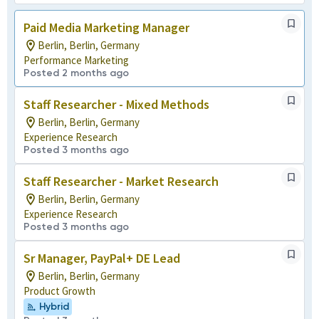
Paid Media Marketing Manager
Berlin, Berlin, Germany
Performance Marketing
Posted 2 months ago
Staff Researcher - Mixed Methods
Berlin, Berlin, Germany
Experience Research
Posted 3 months ago
Staff Researcher - Market Research
Berlin, Berlin, Germany
Experience Research
Posted 3 months ago
Sr Manager, PayPal+ DE Lead
Berlin, Berlin, Germany
Product Growth
Hybrid