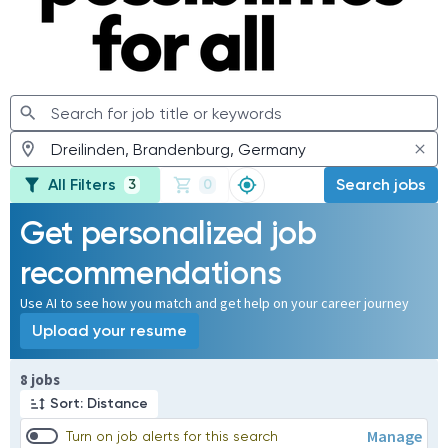
All Filters
Search jobs
3
0
Get personalized job
recommendations
Use AI to see how you match and get help on your career journey
Upload your resume
Page 1 of 1
8 jobs
Sort: Distance
Manage
Turn on job alerts for this search