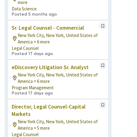
more
Data Science
Posted 5 months ago
Sr. Legal Counsel - Commercial
New York City, New York, United States of
America + 6 more
Legal Counsel
Posted 17 days ago
eDiscovery Litigation Sr. Analyst
New York City, New York, United States of
America + 6 more
Program Management
Posted 17 days ago
Director, Legal Counsel-Capital
Markets
New York City, New York, United States of
America + 5 more
Legal Counsel