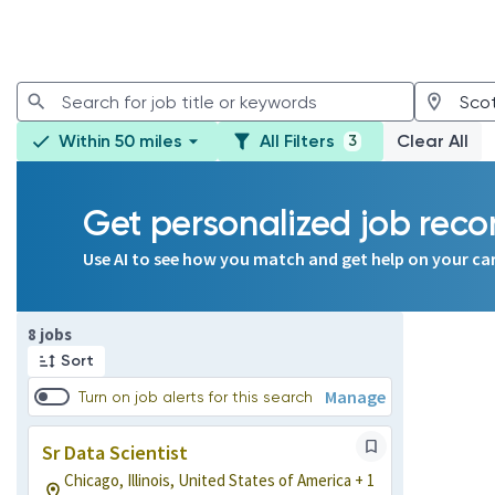
Within 50 miles
All Filters
Clear All
3
Get personalized job re
Use AI to see how you match and get help on your ca
Page 1 of 1
8 jobs
Sort
Manage
Turn on job alerts for this search
Sr Data Scientist
Chicago, Illinois, United States of America + 1