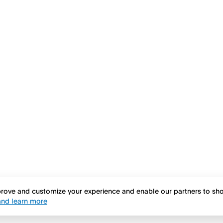
mprove and customize your experience and enable our partners to s
nd learn more