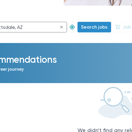
Search jobs
Job
commendations
reer journey
We didn't find any re