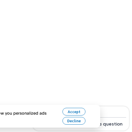
Hi, are you looking for a job?
Accept
how you personalized ads
Decline
Search Jobs
Ask a question