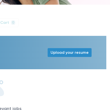
 Cart
0
Upload your resume
levant jobs