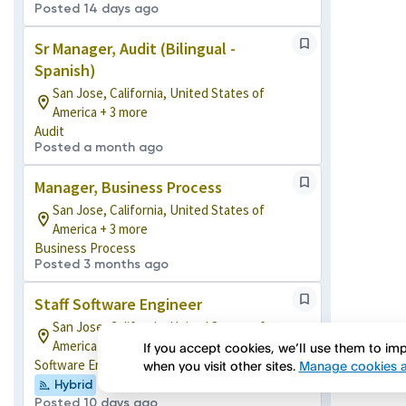
Posted 14 days ago
Sr Manager, Audit (Bilingual -
Spanish)
San Jose, California, United States of
America + 3 more
Audit
Posted a month ago
Manager, Business Process
San Jose, California, United States of
America + 3 more
Business Process
Posted 3 months ago
Staff Software Engineer
San Jose, California, United States of
America + 5 more
If you accept cookies, we’ll use them to i
Software Engineering
when you visit other sites.
Manage cookies a
Hybrid
Posted 10 days ago