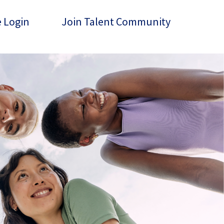
 Login
Join Talent Community