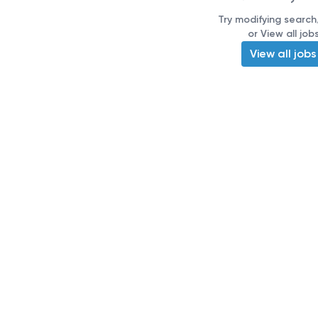
Try modifying search/
or View all job
View all jobs