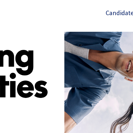
Candidate